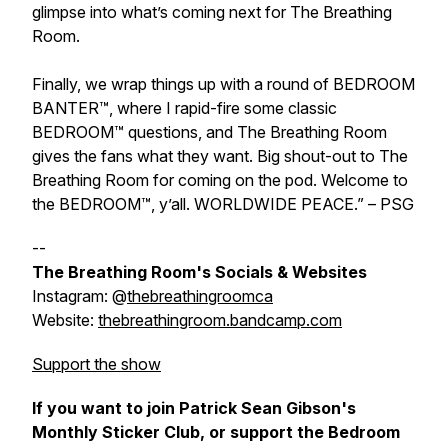
glimpse into what’s coming next for The Breathing
Room.
Finally, we wrap things up with a round of BEDROOM
BANTER™, where I rapid-fire some classic
BEDROOM™ questions, and The Breathing Room
gives the fans what they want. Big shout-out to The
Breathing Room for coming on the pod. Welcome to
the BEDROOM™, y’all. WORLDWIDE PEACE.” – PSG
--
The Breathing Room's Socials & Websites
Instagram: @
thebreathingroomca
Website:
thebreathingroom.bandcamp.com
Support the show
If you want to join Patrick Sean Gibson's
Monthly Sticker Club, or support the Bedroom