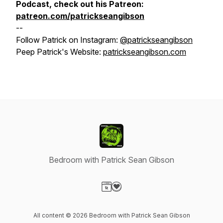
Podcast, check out his Patreon:
patreon.com/patrickseangibson
--
Follow Patrick on Instagram:
@patrickseangibson
Peep Patrick's Website:
patrickseangibson.com
Bedroom with Patrick Sean Gibson
Visit our Website page
Visit our Donation page
All content © 2026 Bedroom with Patrick Sean Gibson