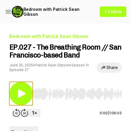
Bedroom with Patrick Sean
+ Follow
Gibson
Bedroom with Patrick Sean Gibson
EP.027 - The Breathing Room // San
Francisco-based Band
June 25, 2025
•
Patrick Sean Gibson
•
Season 1
•
Share
Episode 27
Use Left/Right to seek, Home/End to jump to st
0:00
|
1:06:03