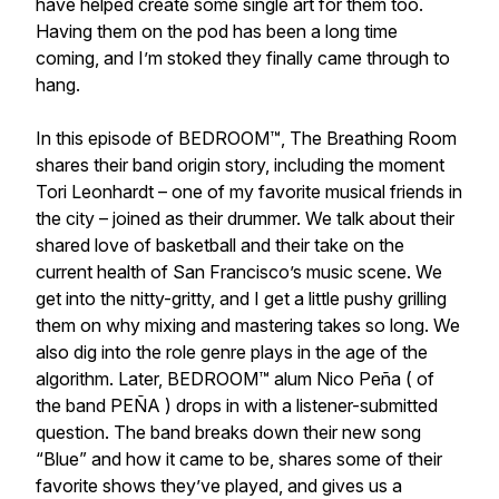
have helped create some single art for them too.
Having them on the pod has been a long time
coming, and I’m stoked they finally came through to
hang.
In this episode of BEDROOM™, The Breathing Room
shares their band origin story, including the moment
Tori Leonhardt – one of my favorite musical friends in
the city – joined as their drummer. We talk about their
shared love of basketball and their take on the
current health of San Francisco’s music scene. We
get into the nitty-gritty, and I get a little pushy grilling
them on why mixing and mastering takes so long. We
also dig into the role genre plays in the age of the
algorithm. Later, BEDROOM™ alum Nico Peña ( of
the band PEÑA ) drops in with a listener-submitted
question. The band breaks down their new song
“Blue”
and how it came to be, shares some of their
favorite shows they’ve played, and gives us a