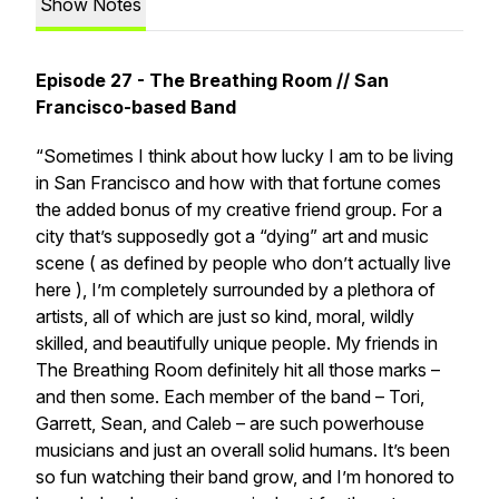
Show Notes
Episode 27 - The Breathing Room // San
Francisco-based Band
“Sometimes I think about how lucky I am to be living
in San Francisco and how with that fortune comes
the added bonus of my creative friend group. For a
city that’s supposedly got a “dying” art and music
scene ( as defined by people who don’t actually live
here ), I’m completely surrounded by a plethora of
artists, all of which are just so kind, moral, wildly
skilled, and beautifully unique people. My friends in
The Breathing Room
definitely hit all those marks –
and then some. Each member of the band –
Tori,
Garrett, Sean, and Caleb
– are such powerhouse
musicians and just an overall solid humans. It’s been
so fun watching their band grow, and I’m honored to