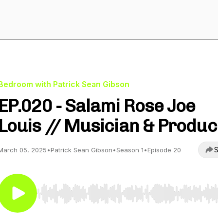
Bedroom with Patrick Sean Gibson
EP.020 - Salami Rose Joe
Louis // Musician & Produ
S
March 05, 2025
•
Patrick Sean Gibson
•
Season 1
•
Episode 20
Use Left/Right to seek, Home/End to jump to start o