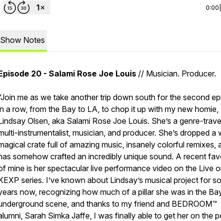
0:00
Show Notes
Episode 20 - Salami Rose Joe Louis
// Musician. Producer.
“Join me as we take another trip down south for the second e
in a row, from the Bay to LA, to chop it up with my new homie,
Lindsay Olsen, aka Salami Rose Joe Louis. She’s a genre-trave
multi-instrumentalist, musician, and producer. She’s dropped a
magical crate full of amazing music, insanely colorful remixes, 
has somehow crafted an incredibly unique sound. A recent fav
of mine is her spectacular live performance video on the
Live 
KEXP
series. I’ve known about Lindsay’s musical project for 
years now, recognizing how much of a pillar she was in the Ba
underground scene, and thanks to my friend and BEDROOM™
alumni, Sarah Simka Jaffe, I was finally able to get her on the p