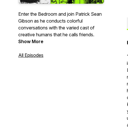
Enter the Bedroom and join Patrick Sean
Gibson as he conducts colorful
conversations with the varied cast of
creative humans that he calls friends.
Show More
All Episodes