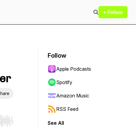
+ Follow
Follow
Apple Podcasts
cer
Spotify
hare
Amazon Music
RSS Feed
See All
r end. Hold shift to jump forward or backward.