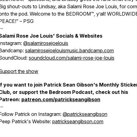
Big shout-outs to Lindsay, aka Salami Rose Joe Louis, for com
onto the pod. Welcome to the BEDROOM™, y’all! WORLDWID
PEACE!” – PSG
--
Salami Rose Joe Louis' Socials & Websites
Instagram:
@salamirosejoelouis
Bandcamp:
salamirosejoelouismusic.bandcamp.com
SoundCloud:
soundcloud.com/salami-rose-joe-louis
Support the show
If you want to join Patrick Sean Gibson's Monthly Sticke
Club, or support the Bedroom Podcast, check out his
Patreon:
patreon.com/patrickseangibson
--
Follow Patrick on Instagram:
@patrickseangibson
Peep Patrick's Website:
patrickseangibson.com