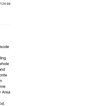
|
1:24:48
pisode
ling
 whole
and
orite
on
some
y Area
od.