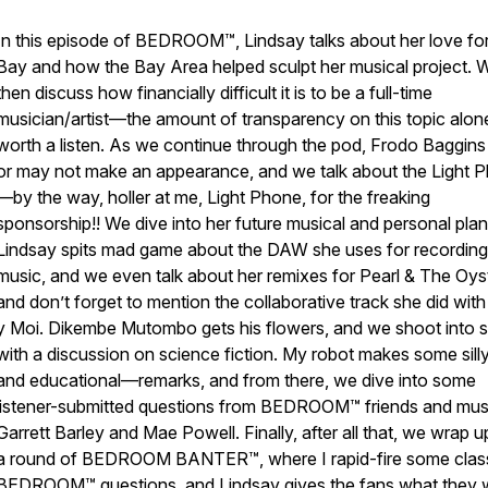
In this episode of BEDROOM™, Lindsay talks about her love for
Bay and how the Bay Area helped sculpt her musical project. 
then discuss how financially difficult it is to be a full-time
musician/artist—the amount of transparency on this topic alone
worth a listen. As we continue through the pod, Frodo Baggin
or may not make an appearance, and we talk about the Light 
—by the way, holler at me, Light Phone, for the freaking
sponsorship!! We dive into her future musical and personal plan
Lindsay spits mad game about the DAW she uses for recording
music, and we even talk about her remixes for Pearl & The Oys
and don’t forget to mention the collaborative track she did wit
y Moi. Dikembe Mutombo gets his flowers, and we shoot into 
with a discussion on science fiction. My robot makes some sil
and educational—remarks, and from there, we dive into some
listener-submitted questions from BEDROOM™ friends and mus
Garrett Barley and Mae Powell. Finally, after all that, we wrap u
a round of BEDROOM BANTER™, where I rapid-fire some clas
BEDROOM™ questions, and Lindsay gives the fans what they 