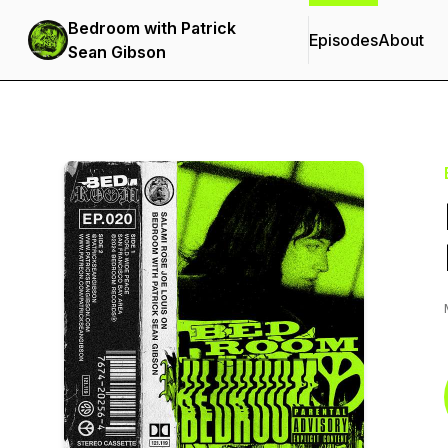
Bedroom with Patrick
Episodes
About
Sean Gibson