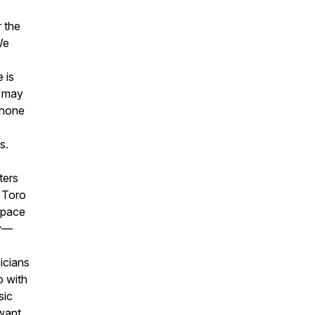
 the
We
 is
s may
Phone
s.
ters
h Toro
space
ly—
icians
p with
sic
want.