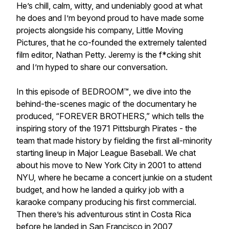
He’s chill, calm, witty, and undeniably good at what
he does and I’m beyond proud to have made some
projects alongside his company, Little Moving
Pictures, that he co-founded the extremely talented
film editor, Nathan Petty. Jeremy is the f*cking shit
and I’m hyped to share our conversation.
In this episode of BEDROOM™, we dive into the
behind-the-scenes magic of the documentary he
produced, “FOREVER BROTHERS,” which tells the
inspiring story of the 1971 Pittsburgh Pirates - the
team that made history by fielding the first all-minority
starting lineup in Major League Baseball. We chat
about his move to New York City in 2001 to attend
NYU, where he became a concert junkie on a student
budget, and how he landed a quirky job with a
karaoke company producing his first commercial.
Then there’s his adventurous stint in Costa Rica
before he landed in San Francisco in 2007,