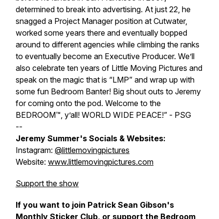
determined to break into advertising. At just 22, he
snagged a Project Manager position at Cutwater,
worked some years there and eventually bopped
around to different agencies while climbing the ranks
to eventually become an Executive Producer. We’ll
also celebrate ten years of Little Moving Pictures and
speak on the magic that is “LMP” and wrap up with
some fun
Bedroom Banter
! Big shout outs to Jeremy
for coming onto the pod. Welcome to the
BEDROOM™, y’all! WORLD WIDE PEACE!” - PSG
--
Jeremy Summer's Socials & Websites:
Instagram:
@littlemovingpictures
Website:
www.littlemovingpictures.com
Support the show
If you want to join Patrick Sean Gibson's
Monthly Sticker Club, or support the Bedroom