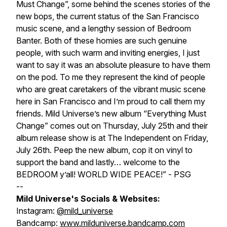
Must Change”, some behind the scenes stories of the
new bops, the current status of the San Francisco
music scene, and a lengthy session of Bedroom
Banter. Both of these homies are such genuine
people, with such warm and inviting energies, I just
want to say it was an absolute pleasure to have them
on the pod. To me they represent the kind of people
who are great caretakers of the vibrant music scene
here in San Francisco and I’m proud to call them my
friends. Mild Universe’s new album “Everything Must
Change” comes out on Thursday, July 25th and their
album release show is at The Independent on Friday,
July 26th. Peep the new album, cop it on vinyl to
support the band and lastly… welcome to the
BEDROOM y’all! WORLD WIDE PEACE!” - PSG
--
Mild Universe's Socials & Websites:
Instagram:
@mild_universe
Bandcamp:
www.milduniverse.bandcamp.com