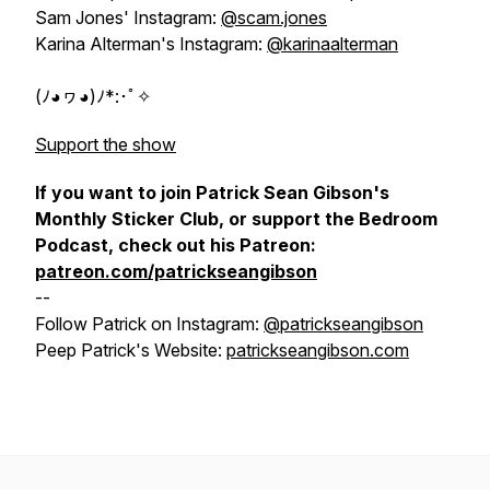
Sam Jones' Instagram:
@scam.jones
Karina Alterman's Instagram:
@karinaalterman
(ﾉ◕ヮ◕)ﾉ*:･ﾟ✧
Support the show
If you want to join Patrick Sean Gibson's
Monthly Sticker Club, or support the Bedroom
Podcast, check out his Patreon:
patreon.com/patrickseangibson
--
Follow Patrick on Instagram:
@patrickseangibson
Peep Patrick's Website:
patrickseangibson.com