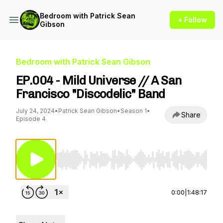
Bedroom with Patrick Sean
+ Follow
Gibson
Bedroom with Patrick Sean Gibson
EP.004 - Mild Universe // A San
Francisco "Discodelic" Band
July 24, 2024
•
Patrick Sean Gibson
•
Season 1
•
Share
Episode 4
Use Left/Right to seek, Home/End to jump to st
0:00
|
1:48:17