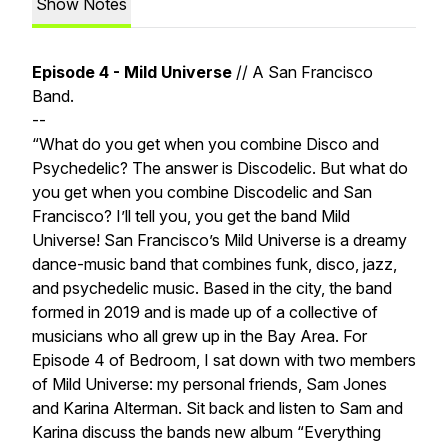
Show Notes
Episode 4 - Mild Universe
// A San Francisco
Band.
--
“What do you get when you combine Disco and
Psychedelic? The answer is Discodelic. But what do
you get when you combine Discodelic and San
Francisco? I’ll tell you, you get the band Mild
Universe! San Francisco’s Mild Universe is a dreamy
dance-music band that combines funk, disco, jazz,
and psychedelic music. Based in the city, the band
formed in 2019 and is made up of a collective of
musicians who all grew up in the Bay Area. For
Episode 4 of Bedroom, I sat down with two members
of Mild Universe: my personal friends, Sam Jones
and Karina Alterman. Sit back and listen to Sam and
Karina discuss the bands new album “Everything